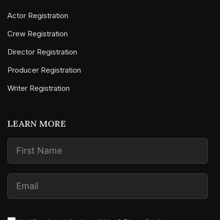
Actor Registration
Crew Registration
Director Registration
Producer Registration
Writer Registration
LEARN MORE