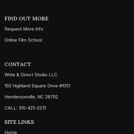
FIND OUT MORE
Request More Info
Online Film School
CONTACT
Write & Direct Studio LLC
150 Highland Square Drive #1051
Hendersonville, NC 28792
CALL: 310-425-2231
SITE LINKS
Home