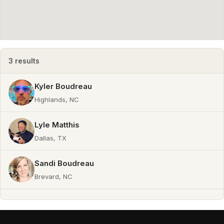
Producer
3 results
Kyler Boudreau
Highlands, NC
Lyle Matthis
Dallas, TX
Sandi Boudreau
Brevard, NC