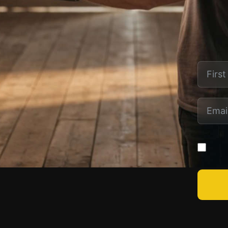
SITE LINKS
LEARN
Home
Actor Registration
Crew Registration
Director Registration
Producer Registration
Yes! S
Writer Registration