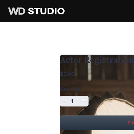
Actor Registratio
$0.00
Quantity
Bu