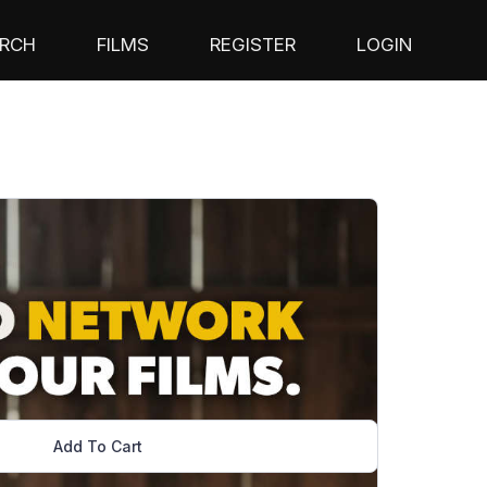
RCH
FILMS
REGISTER
LOGIN
Add To Cart