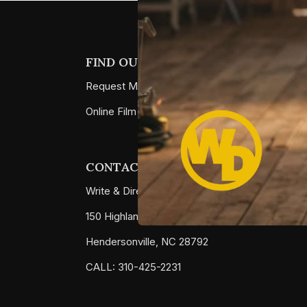
FIND OUT MORE
Request More Info
Online Film School
CONTACT
Write & Direct Studio LLC
150 Highland Square Drive #1051
Hendersonville, NC 28792
CALL: 310-425-2231