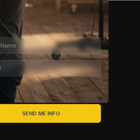
 MORE
end me info about Write & Direct Studio.
SEND ME INFO