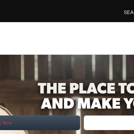
SEA
n
y Now