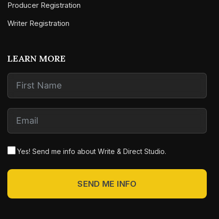
Producer Registration
Writer Registration
LEARN MORE
Yes! Send me info about Write & Direct Studio.
SEND ME INFO