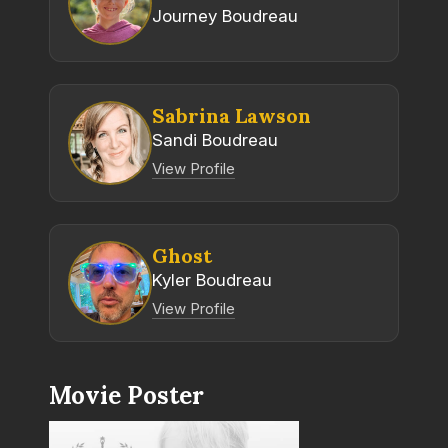
Journey Boudreau
Sabrina Lawson
Sandi Boudreau
View Profile
Ghost
Kyler Boudreau
View Profile
Movie Poster