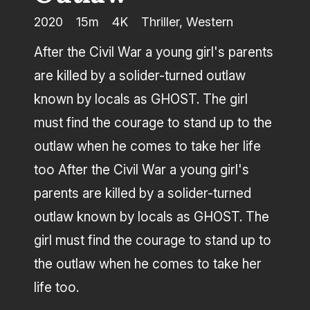
2020
15m
4K
Thriller, Western
Producer
After the Civil War a young girl's parents
are killed by a solider-turned outlaw
known by locals as GHOST. The girl
must find the courage to stand up to the
outlaw when he comes to take her life
too After the Civil War a young girl's
parents are killed by a solider-turned
outlaw known by locals as GHOST. The
girl must find the courage to stand up to
the outlaw when he comes to take her
life too.