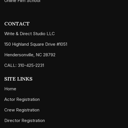
Online Film School
CONTACT
Write & Direct Studio LLC
150 Highland Square Drive #1051
Hendersonville, NC 28792
CALL: 310-425-2231
SITE LINKS
Home
Actor Registration
Crew Registration
Director Registration