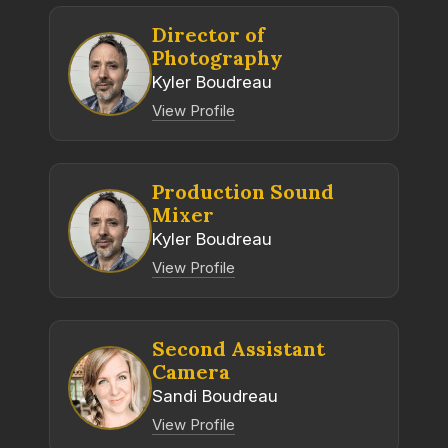
Director of
Photography
Kyler Boudreau
View Profile
Production Sound
Mixer
Kyler Boudreau
View Profile
Second Assistant
Camera
Sandi Boudreau
View Profile