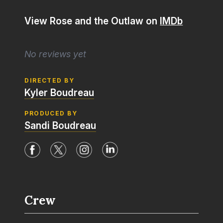
View Rose and the Outlaw on
IMDb
No reviews yet
DIRECTED BY
Kyler Boudreau
PRODUCED BY
Sandi Boudreau
Crew