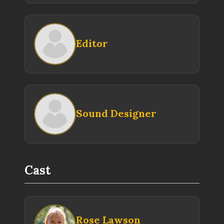
Editor
Sound Designer
Cast
Rose Lawson