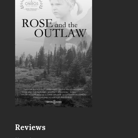
Reviews