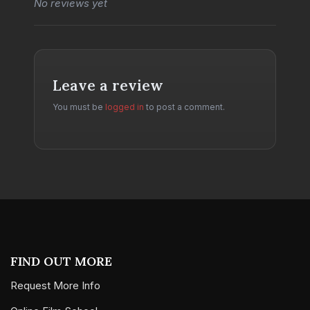
No reviews yet
Leave a review
You must be
logged in
to post a comment.
FIND OUT MORE
Request More Info